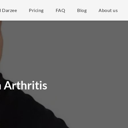
d Darzee
Pricing
FAQ
Blog
About us
 Arthritis