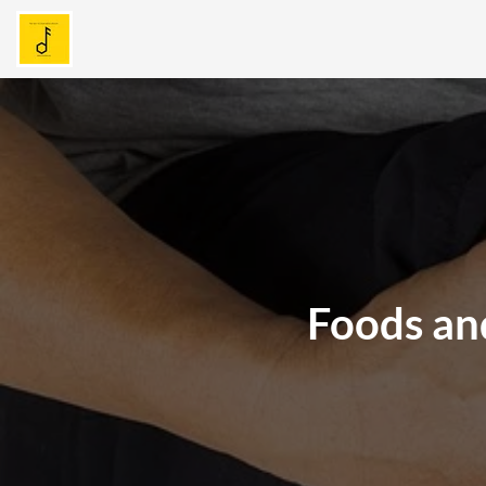
Foods and