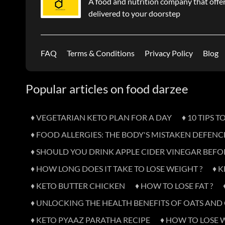
A food and nutrition company that offer
delivered to your doorstep
FAQ
Terms & Conditions
Privacy Policy
Blog
Popular articles on food darzee
♦ VEGETARIAN KETO PLAN FOR A DAY
♦ 10 TIPS 
♦ FOOD ALLERGIES: THE BODY'S MISTAKEN DEFENC
♦ SHOULD YOU DRINK APPLE CIDER VINEGAR BEFO
♦ HOW LONG DOES IT TAKE TO LOSE WEIGHT ?
♦ 
♦ KETO BUTTER CHICKEN
♦ HOW TO LOSE FAT ?
♦ UNLOCKING THE HEALTH BENEFITS OF OATS AN
♦ KETO PYAAZ PARATHA RECIPE
♦ HOW TO LOSE 