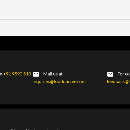
on
+91 9590 510
Mail us at
For co
inquiries@fooddarzee.com
feedback@