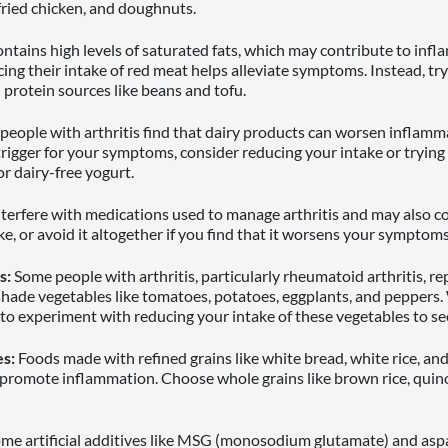
, fried chicken, and doughnuts.
ntains high levels of saturated fats, which may contribute to inf
cing their intake of red meat helps alleviate symptoms. Instead, try 
 protein sources like beans and tofu.
eople with arthritis find that dairy products can worsen inflammat
 trigger for your symptoms, consider reducing your intake or trying 
or dairy-free yogurt.
terfere with medications used to manage arthritis and may also c
ke, or avoid it altogether if you find that it worsens your symptoms
s:
Some people with arthritis, particularly rheumatoid arthritis, re
hade vegetables like tomatoes, potatoes, eggplants, and peppers.
o experiment with reducing your intake of these vegetables to see
s:
Foods made with refined grains like white bread, white rice, and
 promote inflammation. Choose whole grains like brown rice, qui
me artificial additives like MSG (monosodium glutamate) and asp