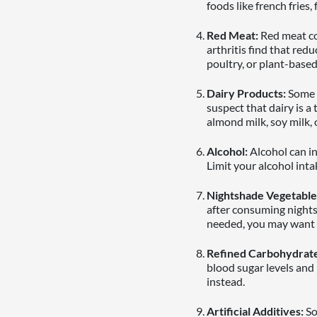
foods like french fries
Red Meat:
Red meat co
arthritis find that redu
poultry, or plant-based
Dairy Products:
Some p
suspect that dairy is a
almond milk, soy milk, 
Alcohol:
Alcohol can in
Limit your alcohol inta
Nightshade Vegetable
after consuming nights
needed, you may want t
Refined Carbohydrate
blood sugar levels and
instead.
Artificial Additives:
So