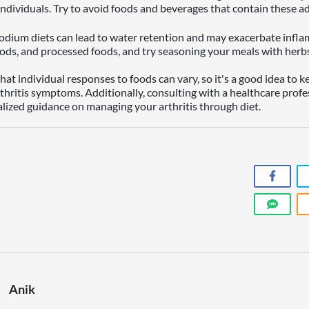
ndividuals. Try to avoid foods and beverages that contain these ad
dium diets can lead to water retention and may exacerbate inflam
ods, and processed foods, and try seasoning your meals with herbs 
at individual responses to foods can vary, so it's a good idea to k
rthritis symptoms. Additionally, consulting with a healthcare profe
alized guidance on managing your arthritis through diet.
Anik