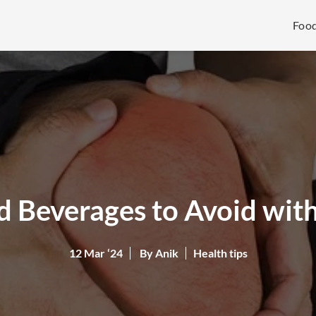
Foo
 Beverages to Avoid with
12 Mar ‘24
By Anik
Health tips