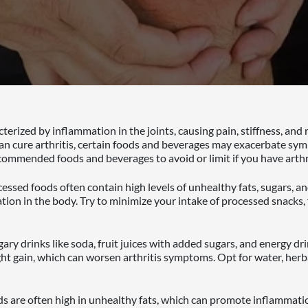
acterized by inflammation in the joints, causing pain, stiffness, and
 can cure arthritis, certain foods and beverages may exacerbate sy
mmended foods and beverages to avoid or limit if you have arthri
essed foods often contain high levels of unhealthy fats, sugars, a
tion in the body. Try to minimize your intake of processed snacks,
ary drinks like soda, fruit juices with added sugars, and energy dr
t gain, which can worsen arthritis symptoms. Opt for water, herb
s are often high in unhealthy fats, which can promote inflammation