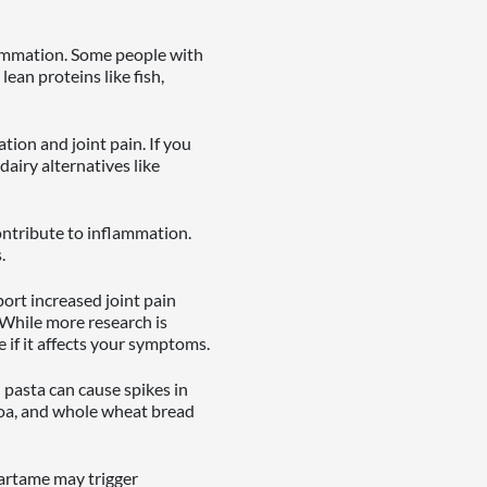
lammation. Some people with
lean proteins like fish,
ion and joint pain. If you
dairy alternatives like
ontribute to inflammation.
.
port increased joint pain
 While more research is
 if it affects your symptoms.
 pasta can cause spikes in
noa, and whole wheat bread
artame may trigger