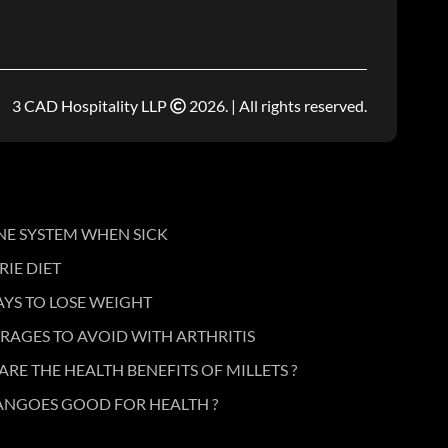
3 CAD Hospitality LLP
2026. | All rights reserved.
NE SYSTEM WHEN SICK
IE DIET
AYS TO LOSE WEIGHT
RAGES TO AVOID WITH ARTHRITIS
ARE THE HEALTH BENEFITS OF MILLETS ?
ANGOES GOOD FOR HEALTH ?