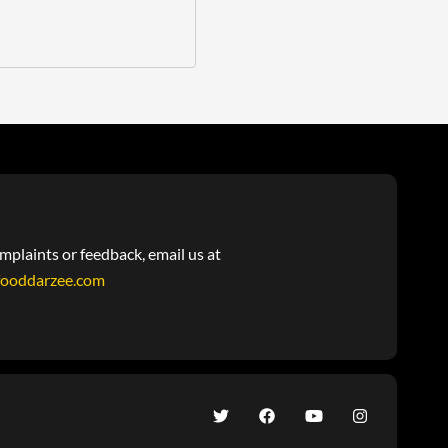
mplaints or feedback, email us at
fooddarzee.com