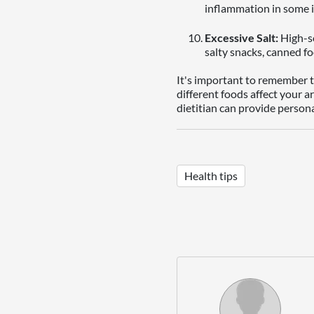
inflammation in some i
Excessive Salt:
High-so
salty snacks, canned fo
It's important to remember th
different foods affect your a
dietitian can provide person
Health tips