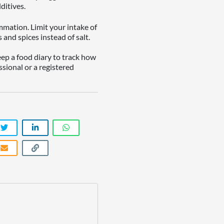
ditives.
mation. Limit your intake of
and spices instead of salt.
eep a food diary to track how
ssional or a registered