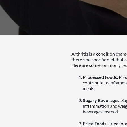
Arthritis is a condition char
there's no specific diet that
Here are some commonly reco
Processed Foods:
Proc
contribute to inflamma
meals.
Sugary Beverages:
Sug
inflammation and weigh
beverages instead.
Fried Foods:
Fried food