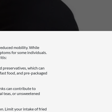
 reduced mobility. While
mptoms for some individuals.
tis:
nd preservatives, which can
 fast food, and pre-packaged
inks can contribute to
al teas, or unsweetened
. Limit your intake of fried