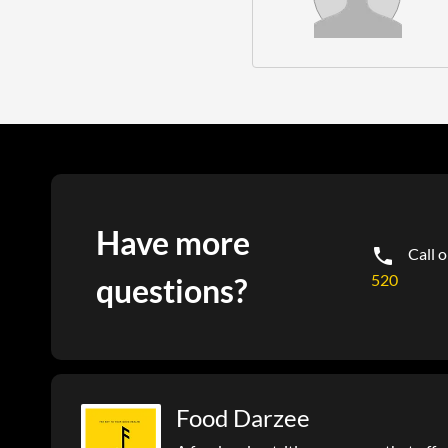
Have more
Call 
520
questions?
Food Darzee