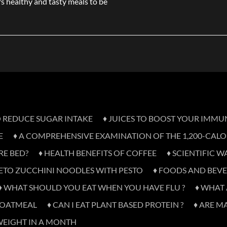
s healthy and tasty meals to be
TO REDUCE SUGAR INTAKE
♦ JUICES TO BOOST YOUR IMMU
E
♦ A COMPREHENSIVE EXAMINATION OF THE 1,200-CALOR
RE BED?
♦ HEALTH BENEFITS OF COFFEE
♦ SCIENTIFIC W
KETO ZUCCHINI NOODLES WITH PESTO
♦ FOODS AND BEVE
♦ WHAT SHOULD YOU EAT WHEN YOU HAVE FLU ?
♦ WHAT 
D OATMEAL
♦ CAN I EAT PLANT BASED PROTEIN ?
♦ ARE M
WEIGHT IN A MONTH